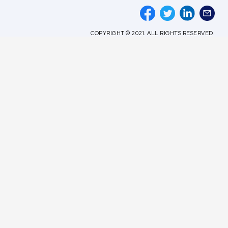
COPYRIGHT © 2021. ALL RIGHTS RESERVED.