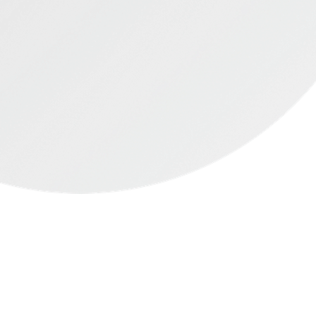
started & it's easy
to lose weight
Simply take a photo of your food &
be on track in on time.