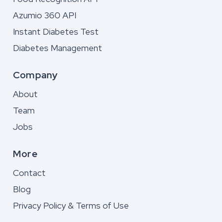
Azumio 360 API
Instant Diabetes Test
Diabetes Management
Company
About
Team
Jobs
More
Contact
Blog
Privacy Policy & Terms of Use