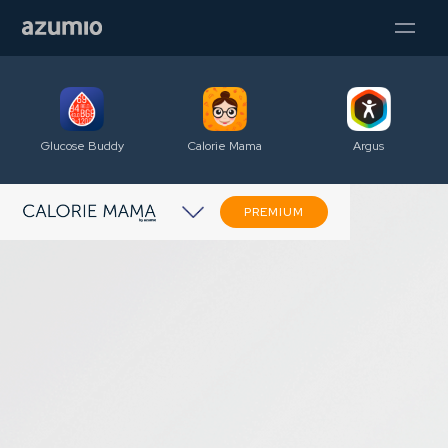
Glucose Buddy
Calorie Mama
Argus
PREMIUM
A snap to get