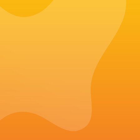
Make every bite