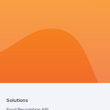
Solutions
Food Recognition API